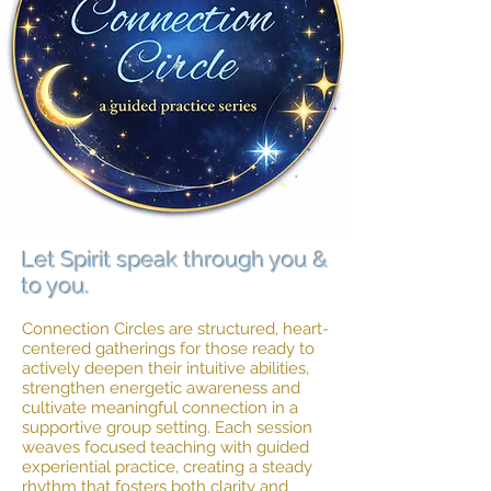
Let Spirit speak through you &
to you.
Connection Circles are structured, heart-
centered gatherings for those ready to
actively deepen their intuitive abilities,
strengthen energetic awareness and
cultivate meaningful connection in a
supportive group setting. Each session
weaves focused teaching with guided
experiential practice, creating a steady
rhythm that fosters both clarity and