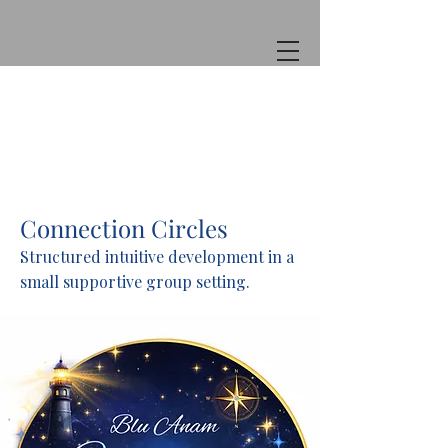
Connection Circles
Structured intuitive development in a
small supportive group setting.