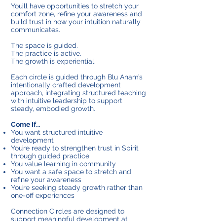
You’ll have opportunities to stretch your
comfort zone, refine your awareness and
build trust in how your intuition naturally
communicates.
The space is guided.
The practice is active.
The growth is experiential.
Each circle is guided through Blu Anam’s
intentionally crafted development
approach, integrating structured teaching
with intuitive leadership to support
steady, embodied growth.
Come If…
You want structured intuitive
development
You’re ready to strengthen trust in Spirit
through guided practice
You value learning in community
You want a safe space to stretch and
refine your awareness
You’re seeking steady growth rather than
one-off experiences
Connection Circles are designed to
support meaningful development at