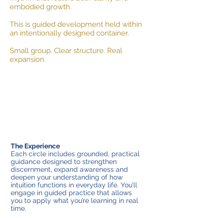
embodied growth.
This is guided development held within
an intentionally designed container.
Small group. Clear structure. Real
expansion.
The Experience
Each circle includes grounded, practical
guidance designed to strengthen
discernment, expand awareness and
deepen your understanding of how
intuition functions in everyday life. You’ll
engage in guided practice that allows
you to apply what you’re learning in real
time.