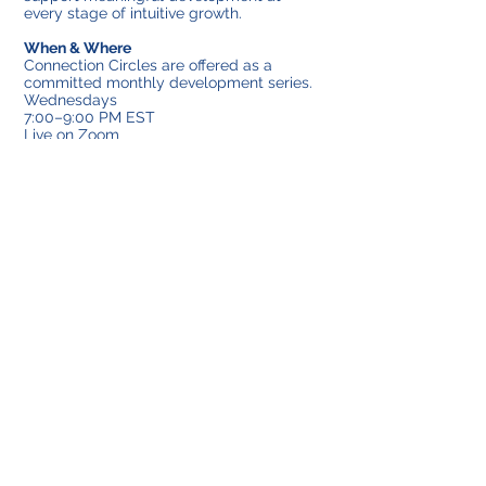
every stage of intuitive growth.
When & Where
Connection Circles are offered as a
committed monthly development series.
Wednesdays
7:00–9:00 PM EST
Live on Zoom
Limited to ten participants
Investment & Enrollment
Connection Circles are structured as a
monthly container to support consistent,
guided development.
The series includes four or five
gatherings, depending on the calendar
month.
Monthly Investment
Four-circle month: $160
Five-circle month: $200
Enrollment is intentionally limited to
preserve the depth, safety and individual
attention within the circle. Because space
is limited and the container is held
consistently each month, registration