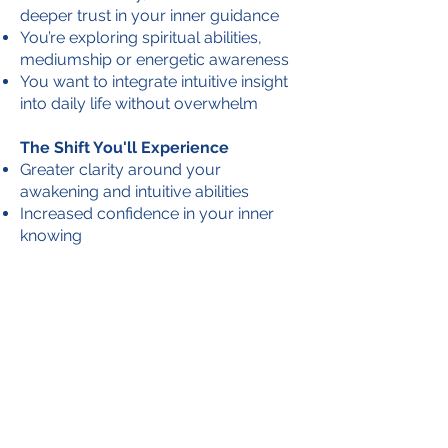
deeper trust in your inner guidance
You’re exploring spiritual abilities,
mediumship or energetic awareness
You want to integrate intuitive insight
into daily life without overwhelm
The Shift You'll Experience
Greater clarity around your
awakening and intuitive abilities
Increased confidence in your inner
knowing
Practical tools for energy balance,
self-care and discernment
Support navigating spirit connection
in a grounded, supported way
A steady, embodied relationship with
your intuition
Begin Here
Start with a complimentary
Intuitive