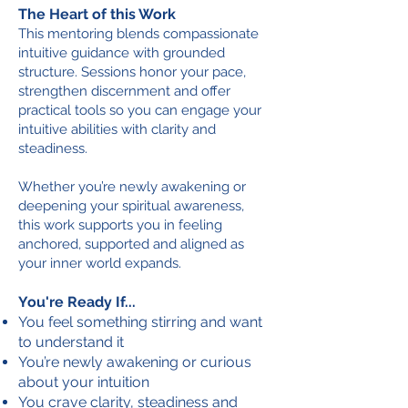
The Heart of this Work
This mentoring blends compassionate
intuitive guidance with grounded
structure. Sessions honor your pace,
strengthen discernment and offer
practical tools so you can engage your
intuitive abilities with clarity and
steadiness.
Whether you’re newly awakening or
deepening your spiritual awareness,
this work supports you in feeling
anchored, supported and aligned as
your inner world expands.
You're Ready If...
You feel something stirring and want
to understand it
You’re newly awakening or curious
about your intuition
You crave clarity, steadiness and