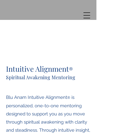
Intuitive Alignment
®
Spiritual Awakening Mentoring
Blu Anam Intuitive Alignment
is
®
personalized, one-to-one mentoring
designed to support you as you move
through spiritual awakening with clarity
and steadiness. Through intuitive insight,