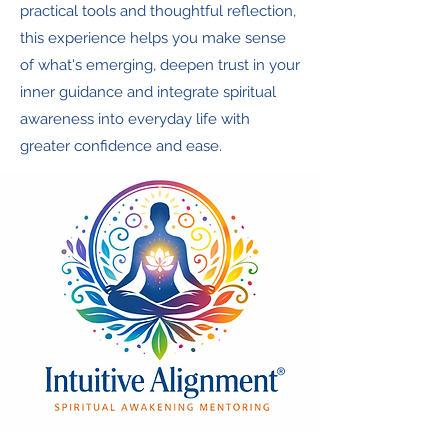
practical tools and thoughtful reflection,
this experience helps you make sense
of what's emerging, deepen trust in your
inner guidance and integrate spiritual
awareness into everyday life with
greater confidence and ease.