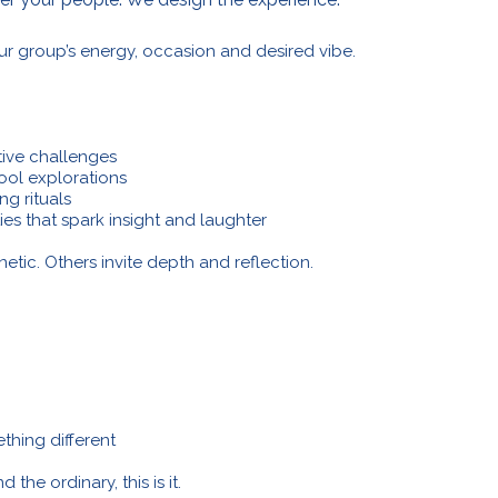
ur group’s energy, occasion and desired vibe.
tive challenges
tool explorations
ng rituals
ties that spark insight and laughter
tic. Others invite depth and reflection.
thing different
the ordinary, this is it.