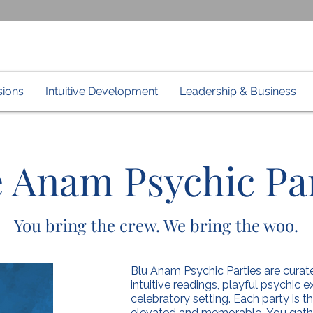
sions
Intuitive Development
Leadership & Business
 Anam Psychic Par
You bring the crew. We bring the woo.
Blu Anam Psychic Parties are curate
intuitive readings, playful psychic
celebratory setting. Each party is 
elevated and memorable.
You gath