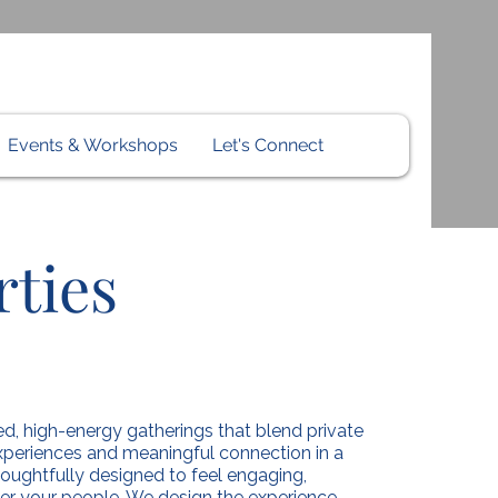
Events & Workshops
Let's Connect
ties
d, high-energy gatherings that blend private
 experiences and meaningful connection in a
thoughtfully designed to feel engaging,
er your people. We design the experience.