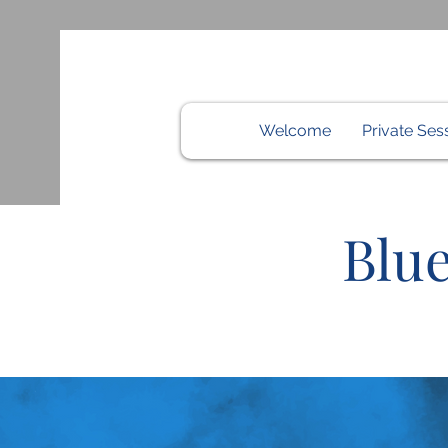
Welcome
Private Ses
Blue