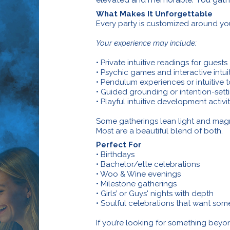
What Makes It Unforgettable
Every party is customized around yo
Your experience may include:
• Private intuitive readings for guests
• Psychic games and interactive intui
• Pendulum experiences or intuitive 
• Guided grounding or intention-setti
• Playful intuitive development activi
Some gatherings lean light and magne
Most are a beautiful blend of both.
Perfect For
• Birthdays
• Bachelor/ette celebrations
• Woo & Wine evenings
• Milestone gatherings
• Girls’ or Guys' nights with depth
• Soulful celebrations that want some
If you’re looking for something beyond 