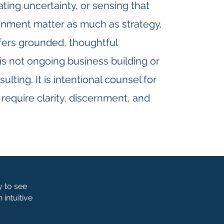
ating uncertainty, or sensing that
ignment matter as much as strategy,
ffers grounded, thoughtful
is not ongoing business building or
lting. It is intentional counsel for
equire clarity, discernment, and
y to see
intuitive