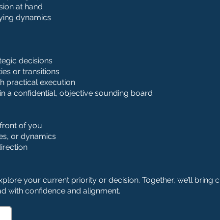
ision at hand
lying dynamics
tegic decisions
es or transitions
th practical execution
hin a confidential, objective sounding board
front of you
ies, or dynamics
irection
plore your current priority or decision. Together, we’ll bring cl
d with confidence and alignment.