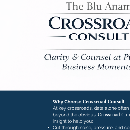
Crossroad Consult
Why Choose
At key crossroads, data alone often 
Crossroad Con
beyond the obvious.
insight to help you:
Cut through noise, pressure, and c