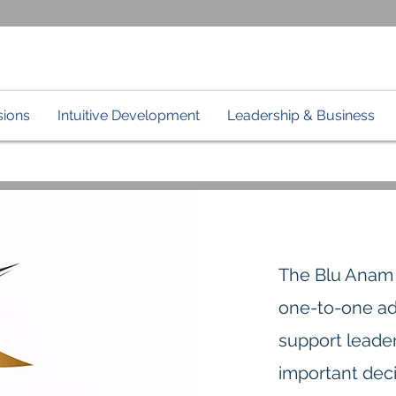
sions
Intuitive Development
Leadership & Business
The Blu Ana
one-to-one ad
support leader
important deci