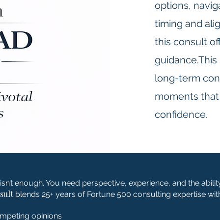
options, navig
timing and al
this consult o
guidance.This 
long-term consu
moments that r
confidence.
isn’t enough. You need perspective, experience, and the abilit
sult
blends 25+ years of Fortune 500 consulting expertise with 
ompeting opinions