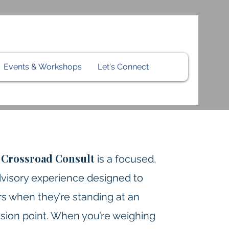
Events & Workshops
Let's Connect
Crossroad Consult
m
is a focused,
visory experience designed to
s when they’re standing at an
sion point. When you’re weighing