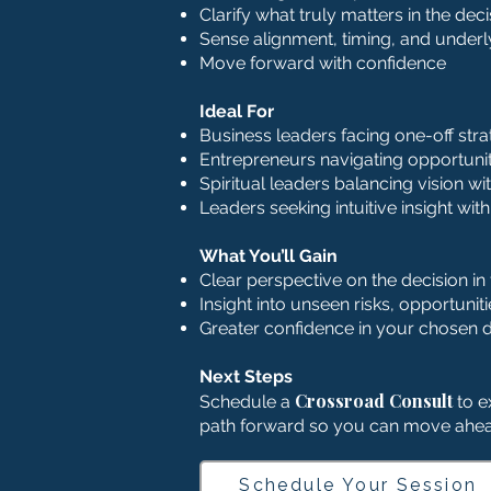
Clarify what truly matters in the dec
Sense alignment, timing, and under
Move forward with confidence
Ideal For
Business leaders facing one-off stra
Entrepreneurs navigating opportuniti
Spiritual leaders balancing vision wi
Leaders seeking intuitive insight wit
What You’ll Gain
Clear perspective on the decision in 
Insight into unseen risks, opportunit
Greater confidence in your chosen d
Next Steps
Crossroad Consult
Schedule a
to ex
path forward so you can move ahea
Schedule Your Session