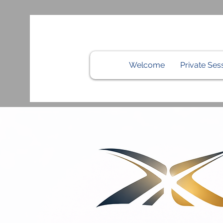
Welcome
Private Ses