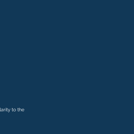
arity to the