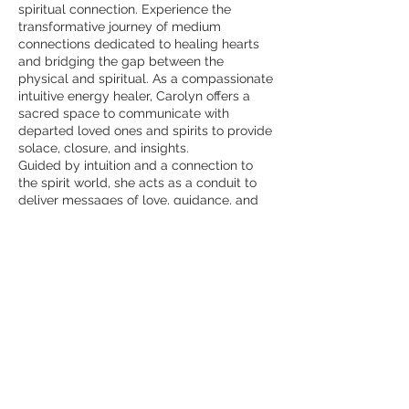
spiritual connection. Experience the
transformative journey of medium
connections dedicated to healing hearts
and bridging the gap between the
physical and spiritual. As a compassionate
intuitive energy healer, Carolyn offers a
sacred space to communicate with
departed loved ones and spirits to provide
solace, closure, and insights.
Guided by intuition and a connection to
the spirit world, she acts as a conduit to
deliver messages of love, guidance, and
healing from beyond. Each medium
connection is conducted with sensitivity
and reverence, honoring the unique
spiritual journey of each client.
Contact Details