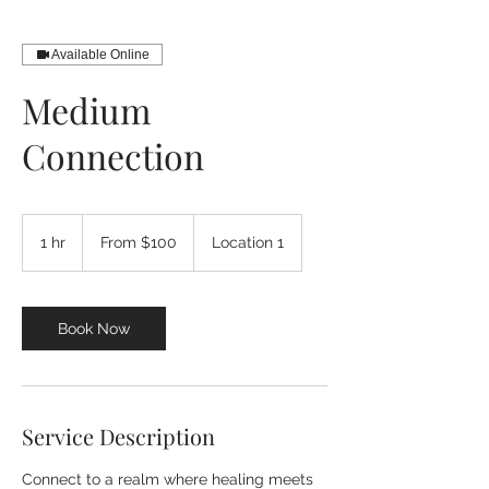
Available Online
Medium
Connection
From
100
1 hr
1
From $100
Location 1
US
dollars
h
Book Now
Service Description
Connect to a realm where healing meets